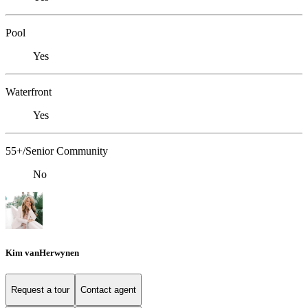
Pool
Yes
Waterfront
Yes
55+/Senior Community
No
Kim vanHerwynen
Request a tour
Contact agent