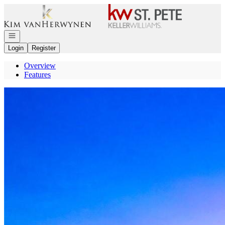
Go to: Homepage
Open navigation
Login
Register
Overview
Features