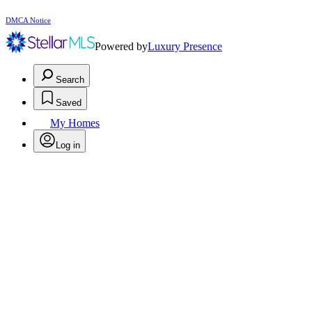
DMCA Notice
Powered by
Luxury Presence
Search
Saved
My Homes
Log in