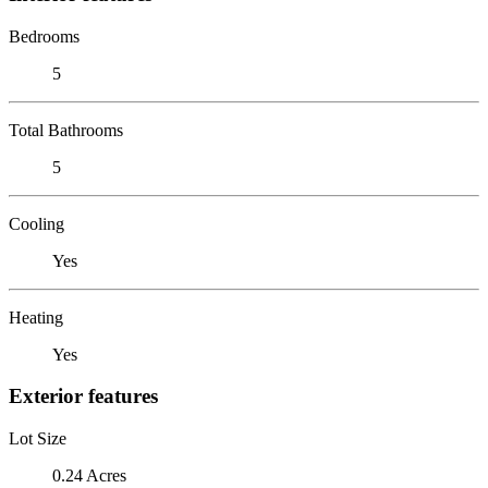
Bedrooms
5
Total Bathrooms
5
Cooling
Yes
Heating
Yes
Exterior features
Lot Size
0.24 Acres