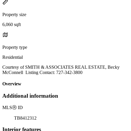
Property size
6,060 sqft
Property type
Residential
Courtesy of SMITH & ASSOCIATES REAL ESTATE, Becky
McConnell Listing Contact: 727-342-3800
Overview
Additional information
MLS
Ⓡ
ID
TB8412312
Interior features