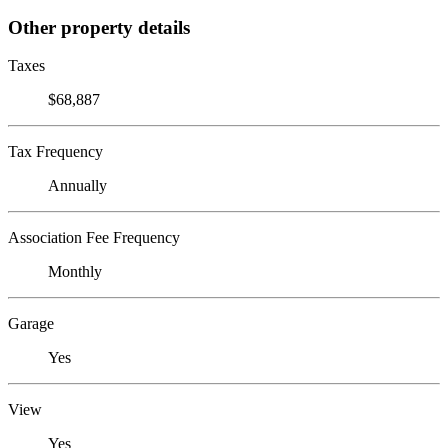
Other property details
Taxes
$68,887
Tax Frequency
Annually
Association Fee Frequency
Monthly
Garage
Yes
View
Yes