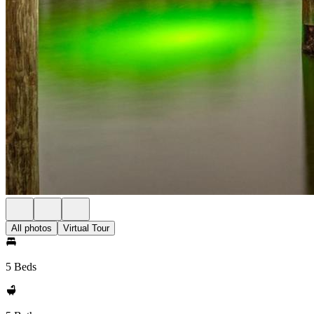
All photos
Virtual Tour
5 Beds