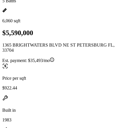
5 Baths
6,060 sqft
$5,590,000
1365 BRIGHTWATERS BLVD NE ST PETERSBURG FL,
33704
Est. payment:
$35,493/mo
Price per sqft
$922.44
Built in
1983