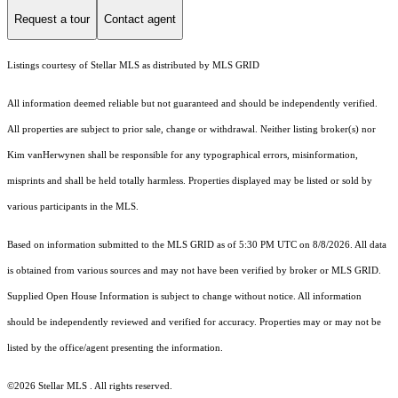
Request a tour
Contact agent
Listings courtesy of Stellar MLS as distributed by MLS GRID
All information deemed reliable but not guaranteed and should be independently verified.
All properties are subject to prior sale, change or withdrawal. Neither listing broker(s) nor
Kim vanHerwynen shall be responsible for any typographical errors, misinformation,
misprints and shall be held totally harmless. Properties displayed may be listed or sold by
various participants in the MLS.
Based on information submitted to the MLS GRID as of 5:30 PM UTC on 8/8/2026. All data
is obtained from various sources and may not have been verified by broker or MLS GRID.
Supplied Open House Information is subject to change without notice. All information
should be independently reviewed and verified for accuracy. Properties may or may not be
listed by the office/agent presenting the information.
©2026 Stellar MLS . All rights reserved.