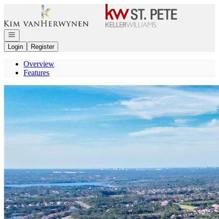
Go to: Homepage
Open navigation
Login
Register
Overview
Features