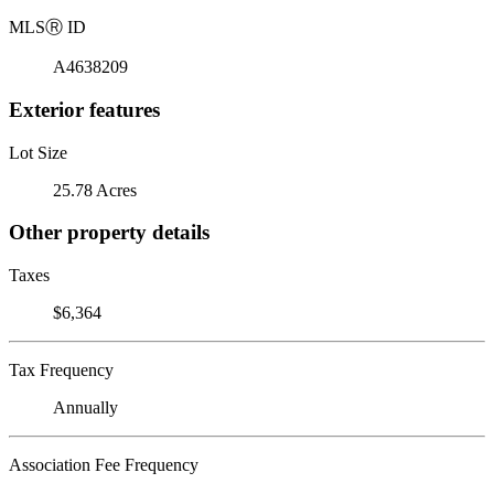
MLS
Ⓡ
ID
A4638209
Exterior features
Lot Size
25.78 Acres
Other property details
Taxes
$6,364
Tax Frequency
Annually
Association Fee Frequency