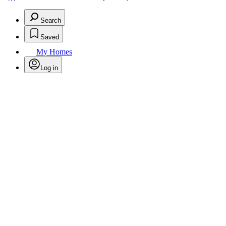
Search
Saved
My Homes
Log in