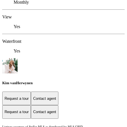
Monthly
View
Yes
Waterfront
Yes
Kim vanHerwynen
Request a tour
Contact agent
Request a tour
Contact agent
Listings courtesy of Stellar MLS as distributed by MLS GRID