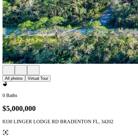
All photos
Virtual Tour
0 Baths
$5,000,000
8330 LINGER LODGE RD BRADENTON FL, 34202