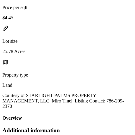
Price per sqft
$4.45
Lot size
25.78 Acres
Property type
Land
Courtesy of STARLIGHT PALMS PROPERTY
MANAGEMENT, LLC, Miro Tmej Listing Contact: 786-209-
2370
Overview
Additional information