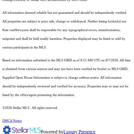
All information deemed reliable but not guaranteed and should be independently verified.
All properties are subject to prior sale, change or withdrawal. Neither listing broker(s) nor
Kim vanHerwynen shall be responsible for any typographical errors, misinformation,
misprints and shall be held totally harmless. Properties displayed may be listed or sold by
various participants in the MLS.
Based on information submitted to the MLS GRID as of 8:11 AM UTC on 8/7/2026. All data
is obtained from various sources and may not have been verified by broker or MLS GRID.
Supplied Open House Information is subject to change without notice. All information
should be independently reviewed and verified for accuracy. Properties may or may not be
listed by the office/agent presenting the information.
©2026 Stellar MLS . All rights reserved.
DMCA Notice
Powered by
Luxury Presence