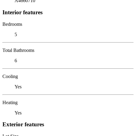
A4660710
Interior features
Bedrooms
5
Total Bathrooms
6
Cooling
Yes
Heating
Yes
Exterior features