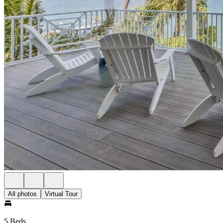
All photos
Virtual Tour
5 Beds