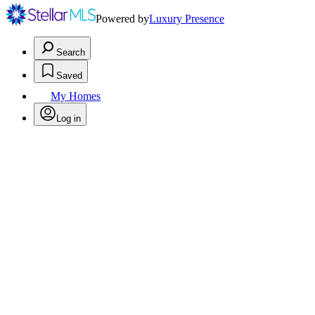
Powered by
Luxury Presence
Search
Saved
My Homes
Log in