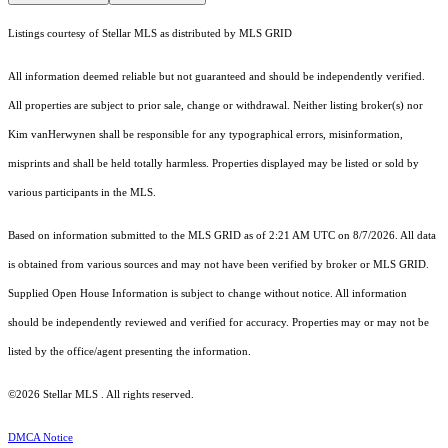
Listings courtesy of Stellar MLS as distributed by MLS GRID
All information deemed reliable but not guaranteed and should be independently verified.
All properties are subject to prior sale, change or withdrawal. Neither listing broker(s) nor
Kim vanHerwynen shall be responsible for any typographical errors, misinformation,
misprints and shall be held totally harmless. Properties displayed may be listed or sold by
various participants in the MLS.
Based on information submitted to the MLS GRID as of 2:21 AM UTC on 8/7/2026. All data
is obtained from various sources and may not have been verified by broker or MLS GRID.
Supplied Open House Information is subject to change without notice. All information
should be independently reviewed and verified for accuracy. Properties may or may not be
listed by the office/agent presenting the information.
©2026 Stellar MLS . All rights reserved.
DMCA Notice