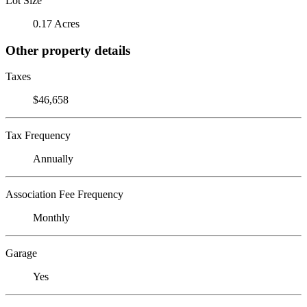
Lot Size
0.17 Acres
Other property details
Taxes
$46,658
Tax Frequency
Annually
Association Fee Frequency
Monthly
Garage
Yes