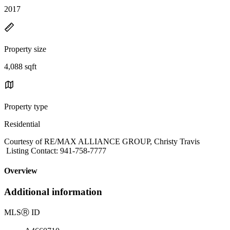
2017
Property size
4,088 sqft
Property type
Residential
Courtesy of RE/MAX ALLIANCE GROUP, Christy Travis
Listing Contact: 941-758-7777
Overview
Additional information
MLS
Ⓡ
ID