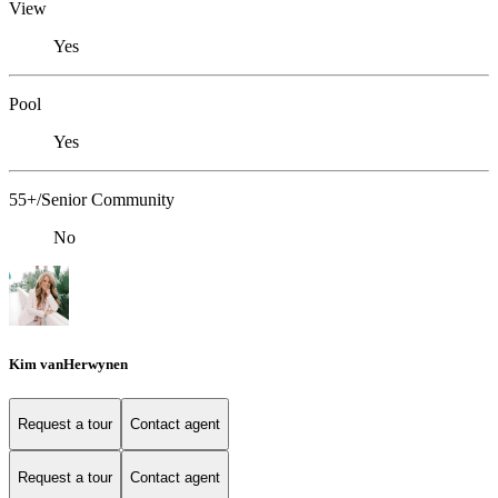
View
Yes
Pool
Yes
55+/Senior Community
No
Kim vanHerwynen
Request a tour
Contact agent
Request a tour
Contact agent