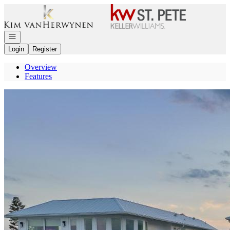
Go to: Homepage
Open navigation
Login
Register
Overview
Features