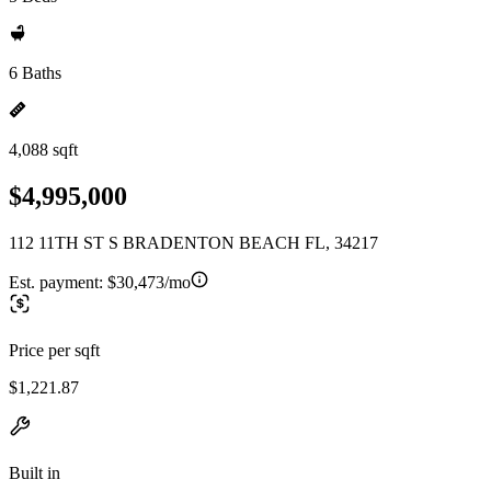
6 Baths
4,088 sqft
$4,995,000
112 11TH ST S BRADENTON BEACH FL, 34217
Est. payment:
$30,473/mo
Price per sqft
$1,221.87
Built in