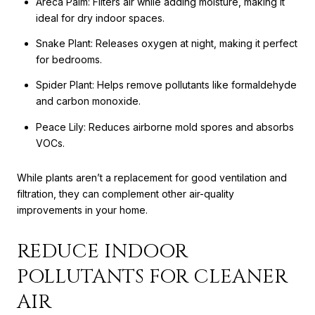
Areca Palm: Filters air while adding moisture, making it
ideal for dry indoor spaces.
Snake Plant: Releases oxygen at night, making it perfect
for bedrooms.
Spider Plant: Helps remove pollutants like formaldehyde
and carbon monoxide.
Peace Lily: Reduces airborne mold spores and absorbs
VOCs.
While plants aren’t a replacement for good ventilation and
filtration, they can complement other air-quality
improvements in your home.
REDUCE INDOOR
POLLUTANTS FOR CLEANER
AIR