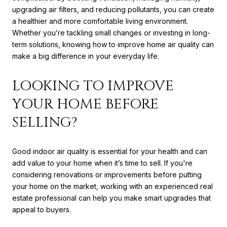
upgrading air filters, and reducing pollutants, you can create
a healthier and more comfortable living environment.
Whether you’re tackling small changes or investing in long-
term solutions, knowing how to improve home air quality can
make a big difference in your everyday life.
LOOKING TO IMPROVE
YOUR HOME BEFORE
SELLING?
Good indoor air quality is essential for your health and can
add value to your home when it’s time to sell. If you're
considering renovations or improvements before putting
your home on the market, working with an experienced real
estate professional can help you make smart upgrades that
appeal to buyers.