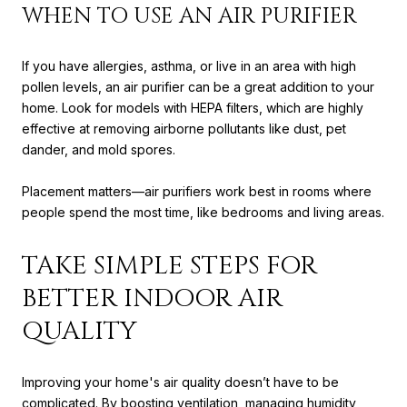
WHEN TO USE AN AIR PURIFIER
If you have allergies, asthma, or live in an area with high
pollen levels, an air purifier can be a great addition to your
home. Look for models with HEPA filters, which are highly
effective at removing airborne pollutants like dust, pet
dander, and mold spores.
Placement matters—air purifiers work best in rooms where
people spend the most time, like bedrooms and living areas.
TAKE SIMPLE STEPS FOR
BETTER INDOOR AIR
QUALITY
Improving your home's air quality doesn’t have to be
complicated. By boosting ventilation, managing humidity,