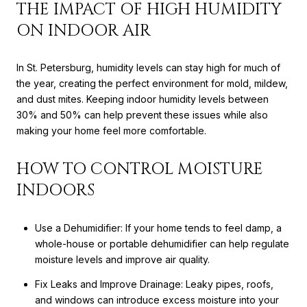
THE IMPACT OF HIGH HUMIDITY
ON INDOOR AIR
In St. Petersburg, humidity levels can stay high for much of
the year, creating the perfect environment for mold, mildew,
and dust mites. Keeping indoor humidity levels between
30% and 50% can help prevent these issues while also
making your home feel more comfortable.
HOW TO CONTROL MOISTURE
INDOORS
Use a Dehumidifier: If your home tends to feel damp, a
whole-house or portable dehumidifier can help regulate
moisture levels and improve air quality.
Fix Leaks and Improve Drainage: Leaky pipes, roofs,
and windows can introduce excess moisture into your