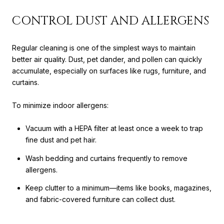
CONTROL DUST AND ALLERGENS
Regular cleaning is one of the simplest ways to maintain
better air quality. Dust, pet dander, and pollen can quickly
accumulate, especially on surfaces like rugs, furniture, and
curtains.
To minimize indoor allergens:
Vacuum with a HEPA filter at least once a week to trap
fine dust and pet hair.
Wash bedding and curtains frequently to remove
allergens.
Keep clutter to a minimum—items like books, magazines,
and fabric-covered furniture can collect dust.