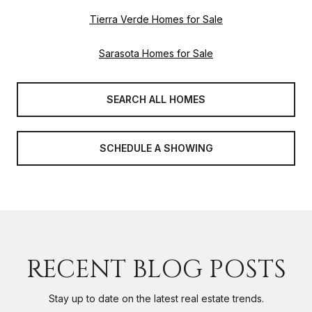
Tierra Verde Homes for Sale
Sarasota Homes for Sale
SEARCH ALL HOMES
SCHEDULE A SHOWING
RECENT BLOG POSTS
Stay up to date on the latest real estate trends.