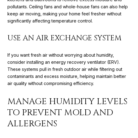
pollutants. Ceiling fans and whole-house fans can also help
keep air moving, making your home feel fresher without
significantly affecting temperature control.
USE AN AIR EXCHANGE SYSTEM
If you want fresh air without worrying about humidity,
consider installing an energy recovery ventilator (ERV).
These systems pull in fresh outdoor air while filtering out
contaminants and excess moisture, helping maintain better
air quality without compromising efficiency.
MANAGE HUMIDITY LEVELS
TO PREVENT MOLD AND
ALLERGENS