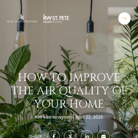
HOW TO IMPROVE
THE AIR QUALITY OF
YOUR HOME
Kim vanHerwynen
April 22, 2025
SHARE