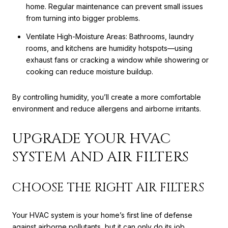
home. Regular maintenance can prevent small issues
from turning into bigger problems.
Ventilate High-Moisture Areas: Bathrooms, laundry
rooms, and kitchens are humidity hotspots—using
exhaust fans or cracking a window while showering or
cooking can reduce moisture buildup.
By controlling humidity, you’ll create a more comfortable
environment and reduce allergens and airborne irritants.
UPGRADE YOUR HVAC
SYSTEM AND AIR FILTERS
CHOOSE THE RIGHT AIR FILTERS
Your HVAC system is your home’s first line of defense
against airborne pollutants, but it can only do its job