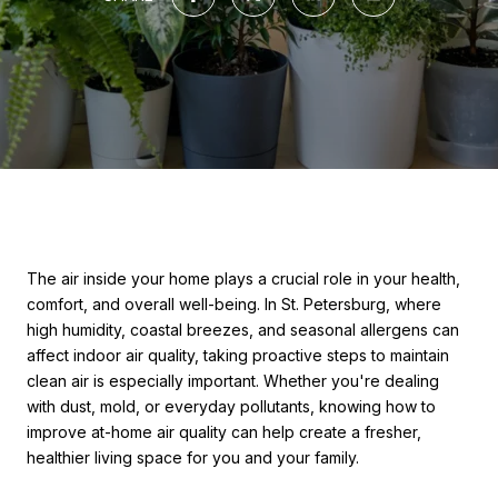
The air inside your home plays a crucial role in your health,
comfort, and overall well-being. In St. Petersburg, where
high humidity, coastal breezes, and seasonal allergens can
affect indoor air quality, taking proactive steps to maintain
clean air is especially important. Whether you're dealing
with dust, mold, or everyday pollutants, knowing how to
improve at-home air quality can help create a fresher,
healthier living space for you and your family.