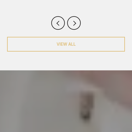
VIEW ALL