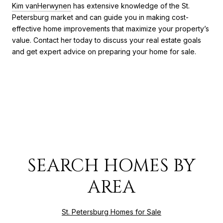
Kim vanHerwynen
has extensive knowledge of the St.
Petersburg market and can guide you in making cost-
effective home improvements that maximize your property’s
value. Contact her today to discuss your real estate goals
and get expert advice on preparing your home for sale.
SEARCH HOMES BY
AREA
St. Petersburg Homes for Sale