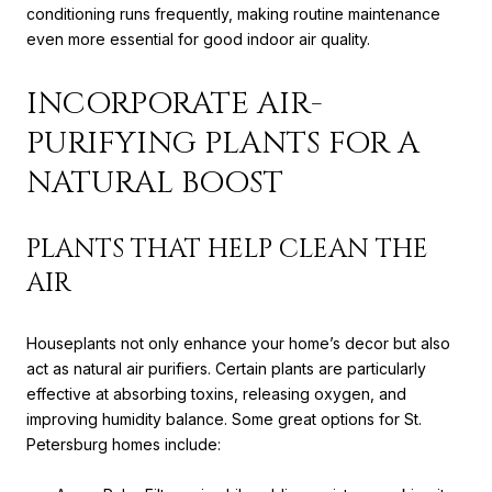
conditioning runs frequently, making routine maintenance
even more essential for good indoor air quality.
INCORPORATE AIR-
PURIFYING PLANTS FOR A
NATURAL BOOST
PLANTS THAT HELP CLEAN THE
AIR
Houseplants not only enhance your home’s decor but also
act as natural air purifiers. Certain plants are particularly
effective at absorbing toxins, releasing oxygen, and
improving humidity balance. Some great options for St.
Petersburg homes include: