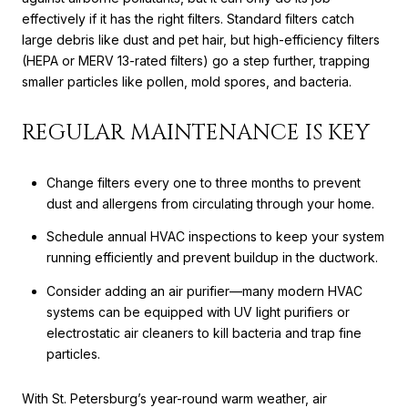
effectively if it has the right filters. Standard filters catch
large debris like dust and pet hair, but high-efficiency filters
(HEPA or MERV 13-rated filters) go a step further, trapping
smaller particles like pollen, mold spores, and bacteria.
REGULAR MAINTENANCE IS KEY
Change filters every one to three months to prevent
dust and allergens from circulating through your home.
Schedule annual HVAC inspections to keep your system
running efficiently and prevent buildup in the ductwork.
Consider adding an air purifier—many modern HVAC
systems can be equipped with UV light purifiers or
electrostatic air cleaners to kill bacteria and trap fine
particles.
With St. Petersburg’s year-round warm weather, air