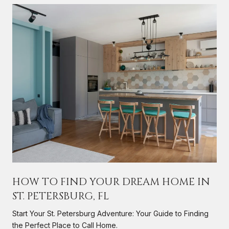
HOW TO FIND YOUR DREAM HOME IN
ST. PETERSBURG, FL
s
Start Your St. Petersburg Adventure: Your Guide to Finding
the Perfect Place to Call Home.