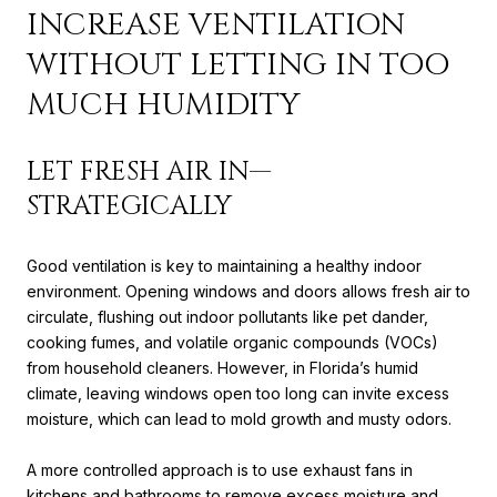
INCREASE VENTILATION
WITHOUT LETTING IN TOO
MUCH HUMIDITY
LET FRESH AIR IN—
STRATEGICALLY
Good ventilation is key to maintaining a healthy indoor
environment. Opening windows and doors allows fresh air to
circulate, flushing out indoor pollutants like pet dander,
cooking fumes, and volatile organic compounds (VOCs)
from household cleaners. However, in Florida’s humid
climate, leaving windows open too long can invite excess
moisture, which can lead to mold growth and musty odors.
A more controlled approach is to use exhaust fans in
kitchens and bathrooms to remove excess moisture and