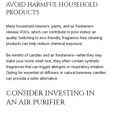
AVOID HARMFUL HOUSEHOLD
PRODUCTS
Many household cleaners, paints, and air fresheners
release VOCs, which can contribute to poor indoor air
quality. Switching to eco-friendly, fragrance-free cleaning
products can help reduce chemical exposure.
Be mindful of candles and air fresheners—while they may
make your home smell nice, they often contain synthetic
fragrances that can trigger allergies or respiratory irritation.
Opting for essential oil diffusers or natural beeswax candles
can provide a safer alternative.
CONSIDER INVESTING IN
AN AIR PURIFIER