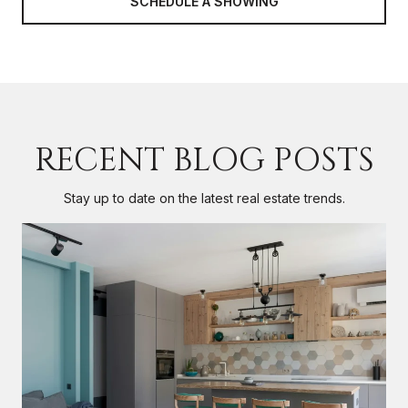
SCHEDULE A SHOWING
RECENT BLOG POSTS
Stay up to date on the latest real estate trends.