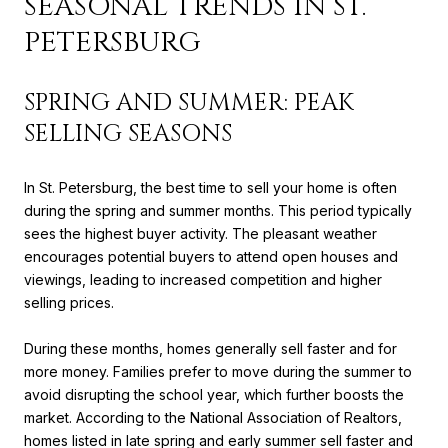
SEASONAL TRENDS IN ST.
PETERSBURG
SPRING AND SUMMER: PEAK
SELLING SEASONS
In St. Petersburg, the best time to sell your home is often
during the spring and summer months. This period typically
sees the highest buyer activity. The pleasant weather
encourages potential buyers to attend open houses and
viewings, leading to increased competition and higher
selling prices.
During these months, homes generally sell faster and for
more money. Families prefer to move during the summer to
avoid disrupting the school year, which further boosts the
market. According to the National Association of Realtors,
homes listed in late spring and early summer sell faster and