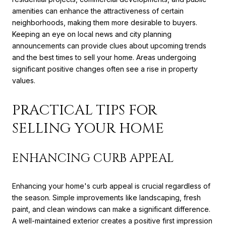
amenities can enhance the attractiveness of certain
neighborhoods, making them more desirable to buyers.
Keeping an eye on local news and city planning
announcements can provide clues about upcoming trends
and the best times to sell your home. Areas undergoing
significant positive changes often see a rise in property
values.
PRACTICAL TIPS FOR
SELLING YOUR HOME
ENHANCING CURB APPEAL
Enhancing your home's curb appeal is crucial regardless of
the season. Simple improvements like landscaping, fresh
paint, and clean windows can make a significant difference.
A well-maintained exterior creates a positive first impression