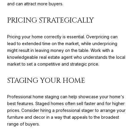
and can attract more buyers.
PRICING STRATEGICALLY
Pricing your home correctly is essential. Overpricing can
lead to extended time on the market, while underpricing
might result in leaving money on the table. Work with a
knowledgeable real estate agent who understands the local
market to set a competitive and strategic price.
STAGING YOUR HOME
Professional home staging can help showcase your home's
best features. Staged homes often sell faster and for higher
prices. Consider hiring a professional stager to arrange your
furniture and decor in a way that appeals to the broadest
range of buyers.