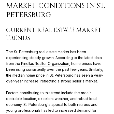
MARKET CONDITIONS IN ST.
PETERSBURG
CURRENT REAL ESTATE MARKET
TRENDS
The St. Petersburg real estate market has been
experiencing steady growth. According to the latest data
from the
Pinellas Realtor Organization
, home prices have
been rising consistently over the past few years. Similarly,
the median home price in St. Petersburg has seen a year-
over-year increase, reflecting a strong seller's market.
Factors contributing to this trend include the area's
desirable location, excellent weather, and robust local
economy. St. Petersburg's appeal to both retirees and
young professionals has led to increased demand for