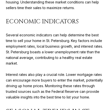
housing. Understanding these market conditions can help
sellers time their sales to maximize returns.
ECONOMIC INDICATORS
Several economic indicators can help determine the best
time to sell your home in St. Petersburg. Key factors include
employment rates, local business growth, and interest rates.
St. Petersburg boasts a lower unemployment rate than the
national average, contributing to a healthy real estate
market.
Interest rates also play a crucial role. Lower mortgage rates
can encourage more buyers to enter the market, potentially
driving up home prices. Monitoring these rates through
trusted sources such as the Federal Reserve can provide
valuable insights into the best time to list your home.