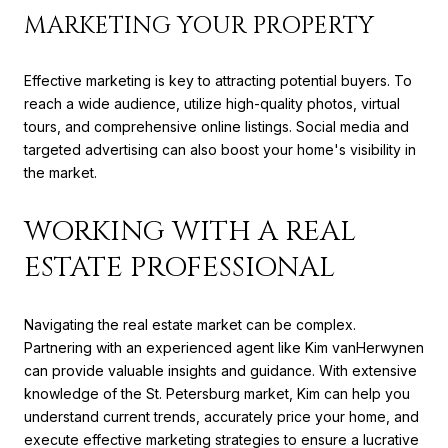
MARKETING YOUR PROPERTY
Effective marketing is key to attracting potential buyers. To
reach a wide audience, utilize high-quality photos, virtual
tours, and comprehensive online listings. Social media and
targeted advertising can also boost your home's visibility in
the market.
WORKING WITH A REAL
ESTATE PROFESSIONAL
Navigating the real estate market can be complex.
Partnering with an experienced agent like Kim vanHerwynen
can provide valuable insights and guidance. With extensive
knowledge of the St. Petersburg market, Kim can help you
understand current trends, accurately price your home, and
execute effective marketing strategies to ensure a lucrative