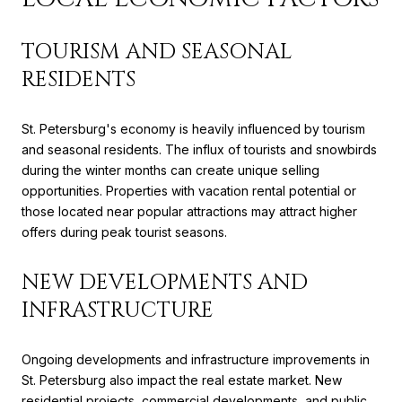
TOURISM AND SEASONAL
RESIDENTS
St. Petersburg's economy is heavily influenced by tourism
and seasonal residents. The influx of tourists and snowbirds
during the winter months can create unique selling
opportunities. Properties with vacation rental potential or
those located near popular attractions may attract higher
offers during peak tourist seasons.
NEW DEVELOPMENTS AND
INFRASTRUCTURE
Ongoing developments and infrastructure improvements in
St. Petersburg also impact the real estate market. New
residential projects, commercial developments, and public