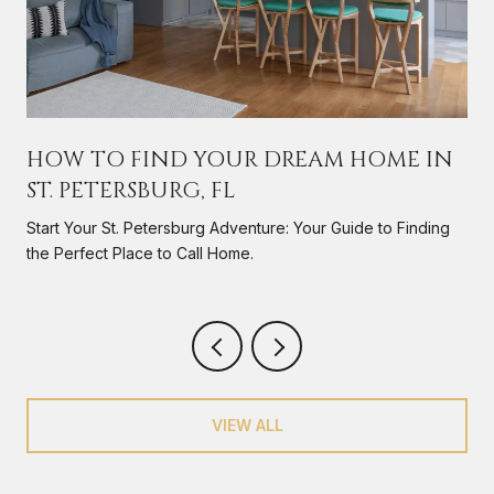
HOW TO FIND YOUR DREAM HOME IN
ST. PETERSBURG, FL
s
Start Your St. Petersburg Adventure: Your Guide to Finding
the Perfect Place to Call Home.
VIEW ALL