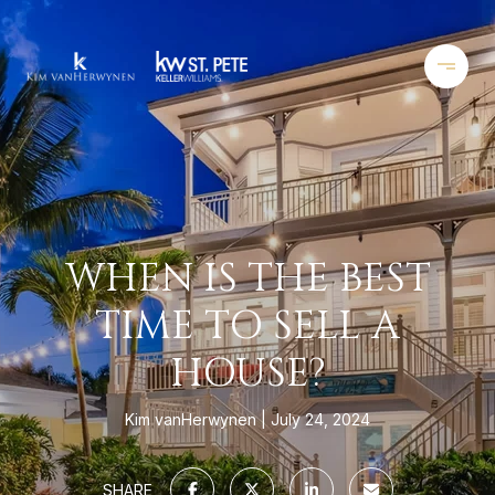
WHEN IS THE BEST
TIME TO SELL A
HOUSE?
Kim vanHerwynen
July 24, 2024
SHARE