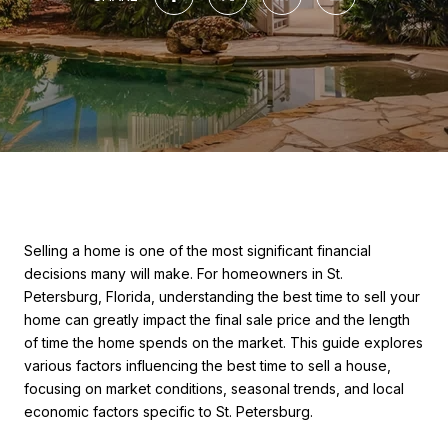
Selling a home is one of the most significant financial
decisions many will make. For homeowners in St.
Petersburg, Florida, understanding the best time to sell your
home can greatly impact the final sale price and the length
of time the home spends on the market. This guide explores
various factors influencing the best time to sell a house,
focusing on market conditions, seasonal trends, and local
economic factors specific to St. Petersburg.