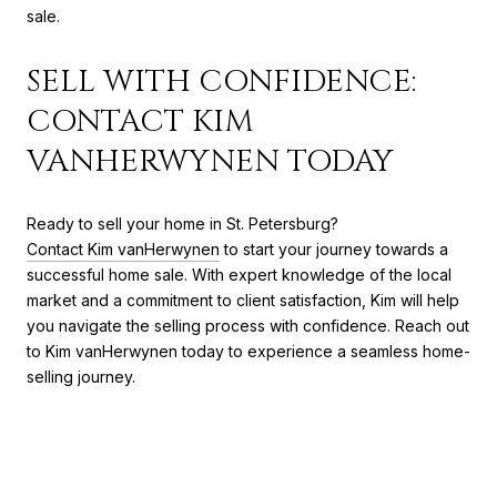
sale.
SELL WITH CONFIDENCE:
CONTACT KIM
VANHERWYNEN TODAY
Ready to sell your home in St. Petersburg?
Contact Kim vanHerwynen
to start your journey towards a
successful home sale. With expert knowledge of the local
market and a commitment to client satisfaction, Kim will help
you navigate the selling process with confidence. Reach out
to Kim vanHerwynen today to experience a seamless home-
selling journey.