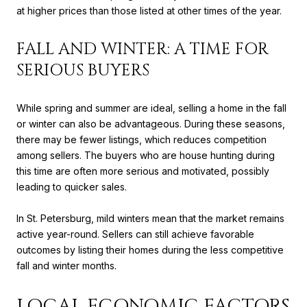
at higher prices than those listed at other times of the year.
FALL AND WINTER: A TIME FOR
SERIOUS BUYERS
While spring and summer are ideal, selling a home in the fall
or winter can also be advantageous. During these seasons,
there may be fewer listings, which reduces competition
among sellers. The buyers who are house hunting during
this time are often more serious and motivated, possibly
leading to quicker sales.
In St. Petersburg, mild winters mean that the market remains
active year-round. Sellers can still achieve favorable
outcomes by listing their homes during the less competitive
fall and winter months.
LOCAL ECONOMIC FACTORS