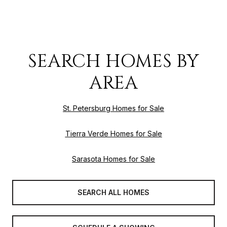
SEARCH HOMES BY
AREA
St. Petersburg Homes for Sale
Tierra Verde Homes for Sale
Sarasota Homes for Sale
SEARCH ALL HOMES