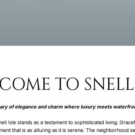
COME TO SNELL 
ary of elegance and charm where luxury meets waterfro
ell Isle stands as a testament to sophisticated living. Gracef
ment that is as alluring as it is serene. The neighborhood 