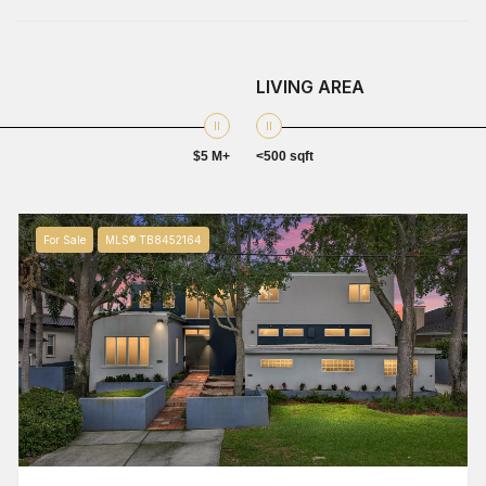
LIVING AREA
$5 M+
<500 sqft
For Sale
MLS® TB8452164