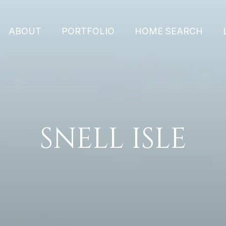
ABOUT
PORTFOLIO
HOME SEARCH
SNELL ISLE