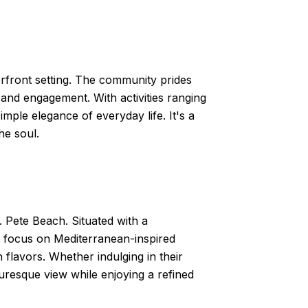
erfront setting. The community prides
 and engagement. With activities ranging
simple elegance of everyday life. It's a
he soul.
. Pete Beach. Situated with a
 a focus on Mediterranean-inspired
h flavors. Whether indulging in their
turesque view while enjoying a refined