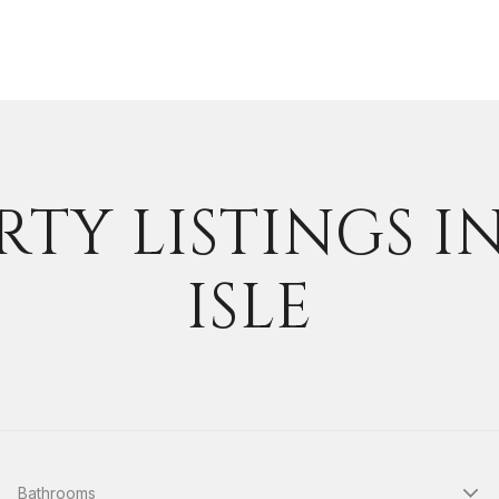
TY LISTINGS I
ISLE
Bathrooms