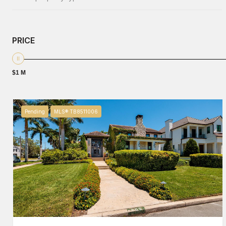
PRICE
$1 M
Pending
MLS® TB8511006