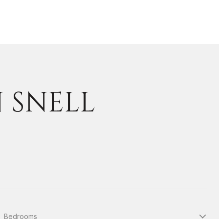
N SNELL
Bedrooms