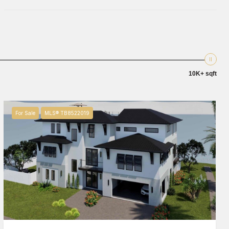
10K+ sqft
For Sale
MLS® TB8522019