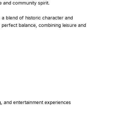
e and community spirit.
th a blend of historic character and
e perfect balance, combining leisure and
ng, and entertainment experiences