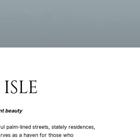
ISLE
nt beauty
ul palm-lined streets, stately residences,
serves as a haven for those who