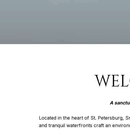
WEL
A sanctu
Located in the heart of St. Petersburg, Sn
and tranquil waterfronts craft an environ