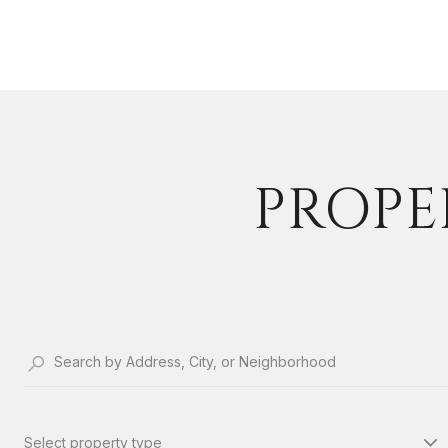
PROPER
Select property type