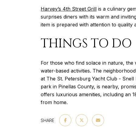
Harvey’s 4th Street Grill
is a culinary gem
surprises diners with its warm and invit
item is prepared with attention to quality 
THINGS TO DO
For those who find solace in nature, the
water-based activities. The neighborhood a
at The St. Petersburg Yacht Club - Snell 
park in Pinellas County, is nearby, promi
offers luxurious amenities, including an 
from home.
SHARE