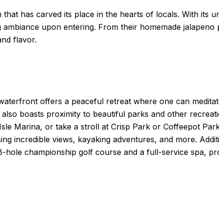
 that has carved its place in the hearts of locals. With its 
ing ambiance upon entering. From their homemade jalapeno p
and flavor.
 waterfront offers a peaceful retreat where one can medita
lso boasts proximity to beautiful parks and other recreatio
Isle Marina, or take a stroll at Crisp Park or Coffeepot Pa
sing incredible views, kayaking adventures, and more. Addit
18-hole championship golf course and a full-service spa, pr