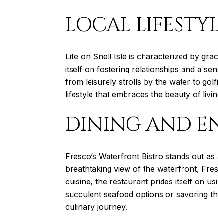
LOCAL LIFESTY
Life on Snell Isle is characterized by gr
itself on fostering relationships and a s
from leisurely strolls by the water to golf
lifestyle that embraces the beauty of livi
DINING AND E
Fresco’s Waterfront Bistro
stands out as 
breathtaking view of the waterfront, Fres
cuisine, the restaurant prides itself on us
succulent seafood options or savoring the
culinary journey.