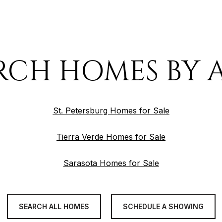
RCH HOMES BY 
St. Petersburg Homes for Sale
Tierra Verde Homes for Sale
Sarasota Homes for Sale
SEARCH ALL HOMES
SCHEDULE A SHOWING