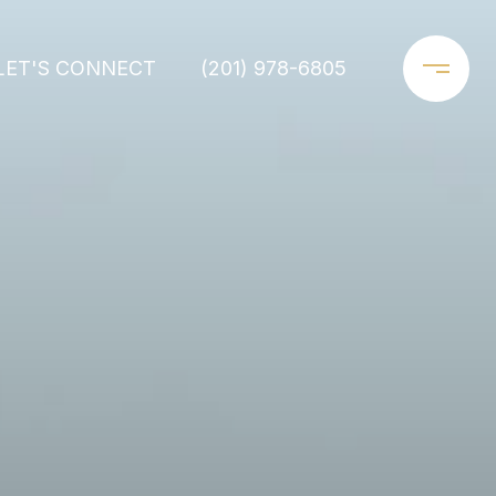
LET'S CONNECT
(201) 978-6805