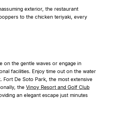
unassuming exterior, the restaurant
oppers to the chicken teriyaki, every
te on the gentle waves or engage in
nal facilities. Enjoy time out on the water
rk. Fort De Soto Park, the most extensive
ionally, the
Vinoy Resort and Golf Club
oviding an elegant escape just minutes