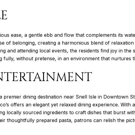
LE
acious ease, a gentle ebb and flow that complements its wat
ense of belonging, creating a harmonious blend of relaxation
ing and attending local events, the residents find joy in the 
ng fully, without pretense, in an environment that nurtures t
NTERTAINMENT
a premier dining destination near Snell Isle in Downtown St
co’s offers an elegant yet relaxed dining experience. With
ing locally sourced ingredients to craft dishes that burst wit
ir thoughtfully prepared pasta, patrons can relish the pic