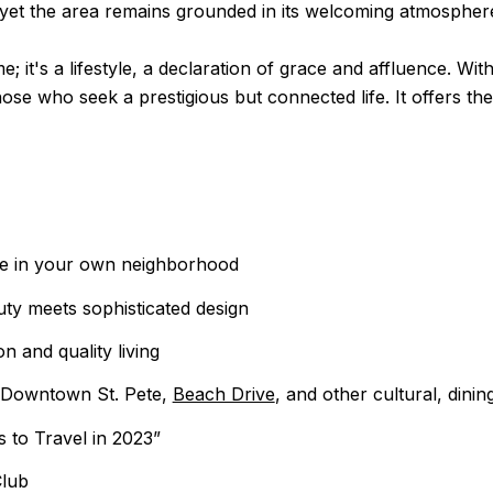
, yet the area remains grounded in its welcoming atmospher
e; it's a lifestyle, a declaration of grace and affluence. Wi
ose who seek a prestigious but connected life. It offers th
pe in your own neighborhood
uty meets sophisticated design
 and quality living
o Downtown St. Pete,
Beach Drive
, and other cultural, dini
 to Travel in 2023”
Club