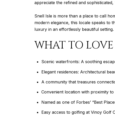
appreciate the refined and sophisticated
Snell Isle is more than a place to call hom
modern elegance, this locale speaks to th
luxury in an effortlessly beautiful setting.
WHAT TO LOVE
Scenic waterfronts: A soothing esca
Elegant residences: Architectural bea
A community that treasures connection
Convenient location with proximity t
Named as one of Forbes’ “Best Places
Easy access to golfing at Vinoy Golf 