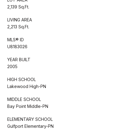
2,139 Sq.Ft.
LIVING AREA
2,213 Sq.Ft.
MLS® ID
U8183026
YEAR BUILT
2005
HIGH SCHOOL
Lakewood High-PN
MIDDLE SCHOOL
Bay Point Middle-PN
ELEMENTARY SCHOOL
Gulfport Elementary-PN