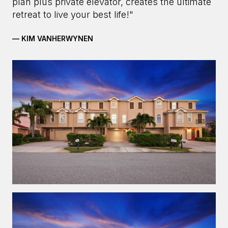
plan plus private elevator, creates the ultimate
retreat to live your best life!"
— KIM VANHERWYNEN