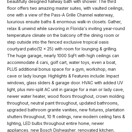
beautifully designed hallway bath with shower. The third
floor offers two amazing master suites, with vaulted ceilings,
one with a view of the Pass-A Grille Channel waterway,
luxurious ensuite baths & enormous walk-in closets. Gather,
relax & unwind while savoring in Florida's inviting year-round
temperature climate on the balcony off the dining room or
step outside into the fenced exclusive tropical oasis
courtyard patio(12 x 25) with room for lounging & grilling.
The huge garage, nearly 1000 SqFt with high ceilings can
accommodate 4 cars, golf cart, water toys, even a boat,
PLUS additional bonus space for a gym, workshop, man
cave or lady lounge. Highlights & Features include: Impact
windows, glass sliders & garage door. HVAC with added UV
light, plus mini-split AC unit in garage for a man or lady cave,
newer water heater, wood floors throughout, crown molding
throughout, neutral paint throughout, updated bathrooms,
upgraded bathroom granite vanities, new fixtures, plantation
shutters throughout, 10 ft ceilings, new modern ceiling fans &
lighting, LED bulbs throughout entire home, newer
appliances, new Bosch Dishwasher, renovated kitchen,