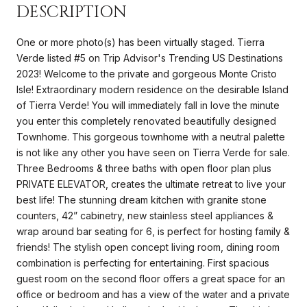
DESCRIPTION
One or more photo(s) has been virtually staged. Tierra
Verde listed #5 on Trip Advisor's Trending US Destinations
2023! Welcome to the private and gorgeous Monte Cristo
Isle! Extraordinary modern residence on the desirable Island
of Tierra Verde! You will immediately fall in love the minute
you enter this completely renovated beautifully designed
Townhome. This gorgeous townhome with a neutral palette
is not like any other you have seen on Tierra Verde for sale.
Three Bedrooms & three baths with open floor plan plus
PRIVATE ELEVATOR, creates the ultimate retreat to live your
best life! The stunning dream kitchen with granite stone
counters, 42” cabinetry, new stainless steel appliances &
wrap around bar seating for 6, is perfect for hosting family &
friends! The stylish open concept living room, dining room
combination is perfecting for entertaining. First spacious
guest room on the second floor offers a great space for an
office or bedroom and has a view of the water and a private