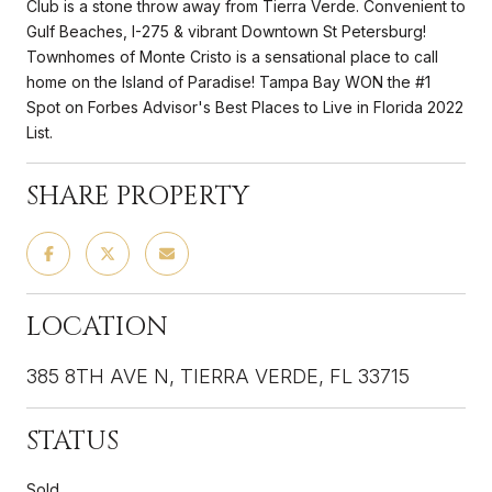
Club is a stone throw away from Tierra Verde. Convenient to
Gulf Beaches, I-275 & vibrant Downtown St Petersburg!
Townhomes of Monte Cristo is a sensational place to call
home on the Island of Paradise! Tampa Bay WON the #1
Spot on Forbes Advisor's Best Places to Live in Florida 2022
List.
SHARE PROPERTY
LOCATION
385 8TH AVE N, TIERRA VERDE, FL 33715
STATUS
Sold