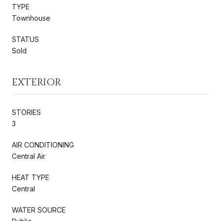
TYPE
Townhouse
STATUS
Sold
EXTERIOR
STORIES
3
AIR CONDITIONING
Central Air
HEAT TYPE
Central
WATER SOURCE