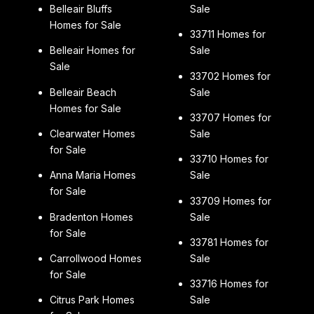
Belleair Bluffs
Sale
Homes for Sale
33711 Homes for
Belleair Homes for
Sale
Sale
33702 Homes for
Belleair Beach
Sale
Homes for Sale
33707 Homes for
Clearwater Homes
Sale
for Sale
33710 Homes for
Anna Maria Homes
Sale
for Sale
33709 Homes for
Bradenton Homes
Sale
for Sale
33781 Homes for
Carrollwood Homes
Sale
for Sale
33716 Homes for
Citrus Park Homes
Sale