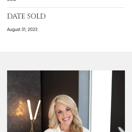
DATE SOLD
August 31, 2023