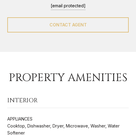
[email protected]
CONTACT AGENT
PROPERTY AMENITIES
INTERIOR
APPLIANCES
Cooktop, Dishwasher, Dryer, Microwave, Washer, Water
Softener