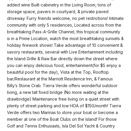
added wine Built-cabinetry in the Living Room, tons of
storage space, pavers in courtyard, & private paved
driveway. Furry friends welcome, no pet restrictions! Intimate
community with only 5 residences, Located across from the
breathtaking Pass-A-Grille Channel, this tropical community
is in a Prime Location, watch the most breathtaking sunsets &
holiday firework shows! Take advantage of 10 convenient &
savory restaurants, several with Live Entertainment including
the Island Grille & Raw Bar directly down the street where
you can enjoy delicious food, entertainment(for $5 enjoy a
beautiful pool for the day), Vista at the Top, Rooftop
bar/Restaurant at the Marriott Residence Inn, & Famous
Billy’s Stone Crab. Tierra Verde offers wonderful outdoor
living, a new tall fixed bridge (No more waiting at the
drawbridge) Maintenance free living on a quiet street with
plenty of street parking and low HOA of $150/month! Tierra
Verde offers two Marinas to store your boat or become a
member at one of the Boat Clubs on the Island! For those
Golf and Tennis Enthusiasts, Isla Del Sol Yacht & Country