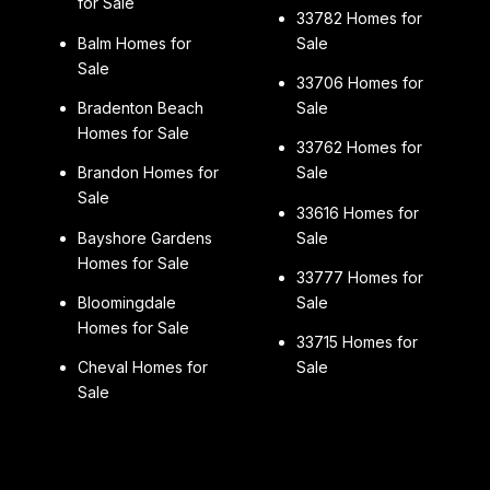
for Sale
33782 Homes for
Balm Homes for
Sale
Sale
33706 Homes for
Bradenton Beach
Sale
Homes for Sale
33762 Homes for
Brandon Homes for
Sale
Sale
33616 Homes for
Bayshore Gardens
Sale
Homes for Sale
33777 Homes for
Bloomingdale
Sale
Homes for Sale
33715 Homes for
Cheval Homes for
Sale
Sale