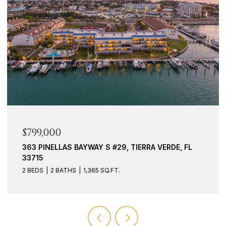
$939,000
117 YACHT CLUB LN, TIERRA VERDE, FL 33715
3 BEDS
3 BATHS
2,127 SQ.FT.