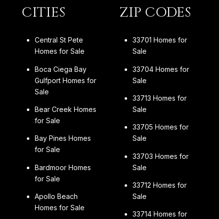
CITIES
ZIP CODES
Central St Pete
33701 Homes for
Homes for Sale
Sale
Boca Ciega Bay
33704 Homes for
Gulfport Homes for
Sale
Sale
33713 Homes for
Bear Creek Homes
Sale
for Sale
33705 Homes for
Bay Pines Homes
Sale
for Sale
33703 Homes for
Bardmoor Homes
Sale
for Sale
33712 Homes for
Apollo Beach
Sale
Homes for Sale
33714 Homes for