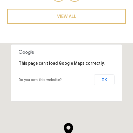
VIEW ALL
This page can't load Google Maps correctly.
OK
Do you own this website?