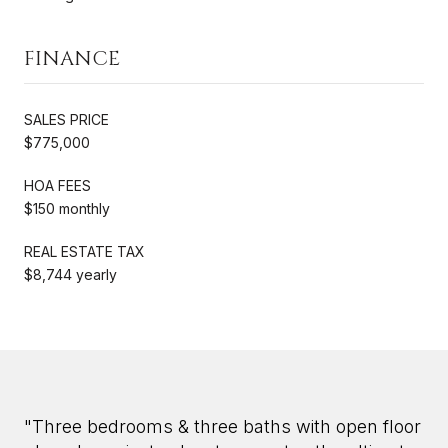
FINANCE
SALES PRICE
$775,000
HOA FEES
$150 monthly
REAL ESTATE TAX
$8,744 yearly
"Three bedrooms & three baths with open floor