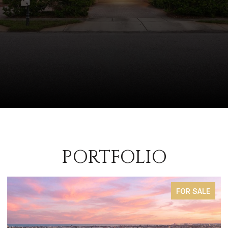
PORTFOLIO
FOR SALE