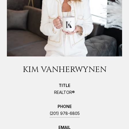
KIM VANHERWYNEN
TITLE
REALTOR®
PHONE
(201) 978-6805
EMAIL