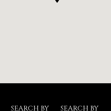
SEARCH BY
SEARCH BY