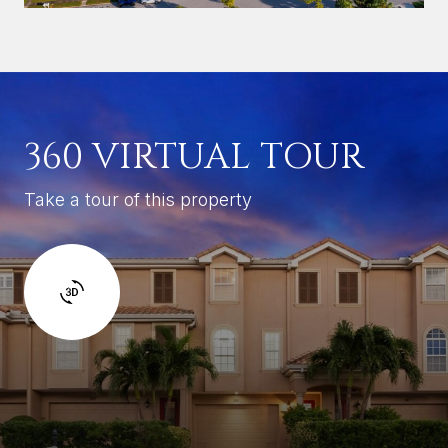
360 VIRTUAL TOUR
Take a tour of this property