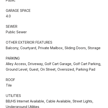
Public
GARAGE SPACE
4.0
SEWER
Public Sewer
OTHER EXTERIOR FEATURES
Balcony, Courtyard, Private Mailbox, Sliding Doors, Storage
PARKING
Alley Access, Driveway, Golf Cart Garage, Golf Cart Parking,
Ground Level, Guest, On Street, Oversized, Parking Pad
ROOF
Tile
UTILITIES
BB/HS Internet Available, Cable Available, Street Lights,
Underground Utilities