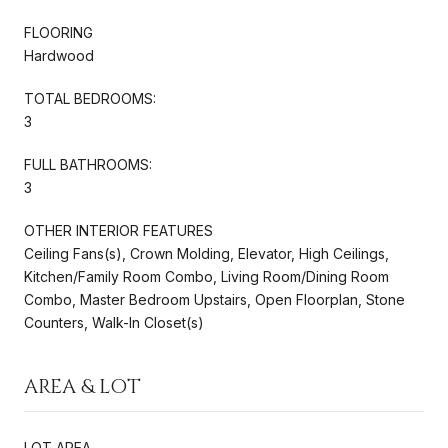
FLOORING
Hardwood
TOTAL BEDROOMS:
3
FULL BATHROOMS:
3
OTHER INTERIOR FEATURES
Ceiling Fans(s), Crown Molding, Elevator, High Ceilings,
Kitchen/Family Room Combo, Living Room/Dining Room
Combo, Master Bedroom Upstairs, Open Floorplan, Stone
Counters, Walk-In Closet(s)
AREA & LOT
LOT AREA