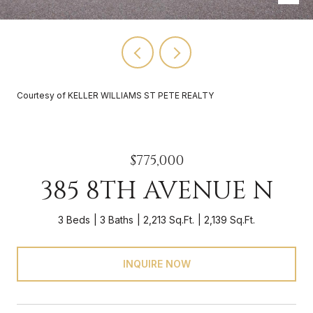
Courtesy of KELLER WILLIAMS ST PETE REALTY
$775,000
385 8TH AVENUE N
3 Beds
3 Baths
2,213 Sq.Ft.
2,139 Sq.Ft.
INQUIRE NOW