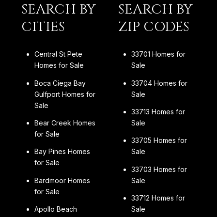
SEARCH BY
SEARCH BY
CITIES
ZIP CODES
Central St Pete
33701 Homes for
Homes for Sale
Sale
Boca Ciega Bay
33704 Homes for
Gulfport Homes for
Sale
Sale
33713 Homes for
Bear Creek Homes
Sale
for Sale
33705 Homes for
Bay Pines Homes
Sale
for Sale
33703 Homes for
Bardmoor Homes
Sale
for Sale
33712 Homes for
Apollo Beach
Sale