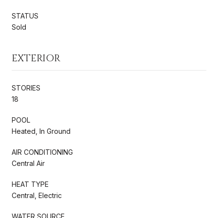
STATUS
Sold
EXTERIOR
STORIES
18
POOL
Heated, In Ground
AIR CONDITIONING
Central Air
HEAT TYPE
Central, Electric
WATER SOURCE