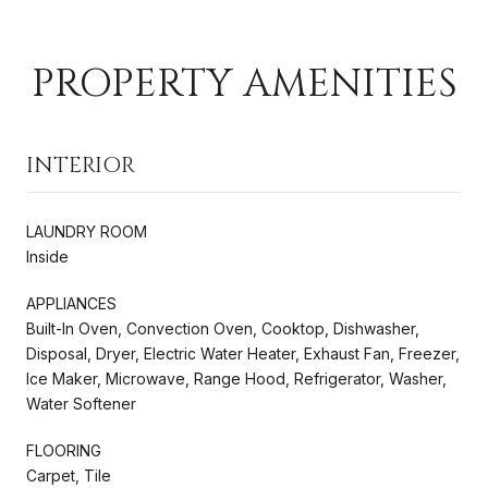
PROPERTY AMENITIES
INTERIOR
LAUNDRY ROOM
Inside
APPLIANCES
Built-In Oven, Convection Oven, Cooktop, Dishwasher,
Disposal, Dryer, Electric Water Heater, Exhaust Fan, Freezer,
Ice Maker, Microwave, Range Hood, Refrigerator, Washer,
Water Softener
FLOORING
Carpet, Tile