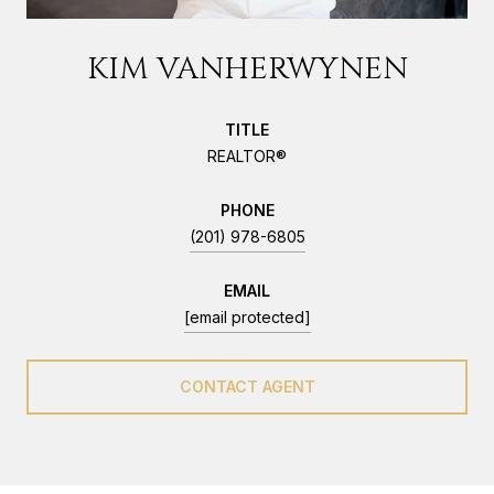
KIM VANHERWYNEN
TITLE
REALTOR®
PHONE
(201) 978-6805
EMAIL
[email protected]
CONTACT AGENT