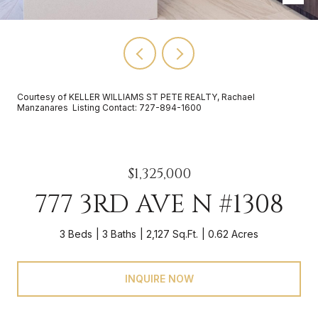
Courtesy of KELLER WILLIAMS ST PETE REALTY, Rachael
Manzanares Listing Contact: 727-894-1600
$1,325,000
777 3RD AVE N #1308
3 Beds
3 Baths
2,127 Sq.Ft.
0.62 Acres
INQUIRE NOW