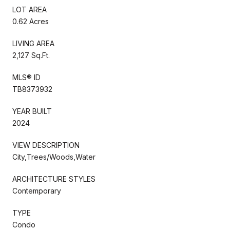
LOT AREA
0.62 Acres
LIVING AREA
2,127 Sq.Ft.
MLS® ID
TB8373932
YEAR BUILT
2024
VIEW DESCRIPTION
City,Trees/Woods,Water
ARCHITECTURE STYLES
Contemporary
TYPE
Condo