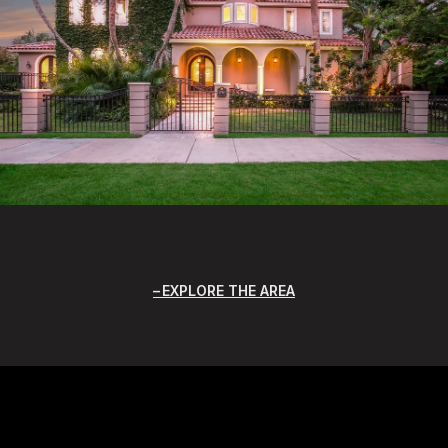
EXPLORE THE AREA