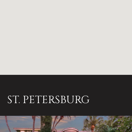
ST. PETERSBURG