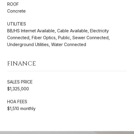
ROOF
Concrete
UTILITIES
BB/HS Internet Available, Cable Available, Electricity
Connected, Fiber Optics, Public, Sewer Connected,
Underground Utilities, Water Connected
FINANCE
SALES PRICE
$1,325,000
HOA FEES
$1,510 monthly