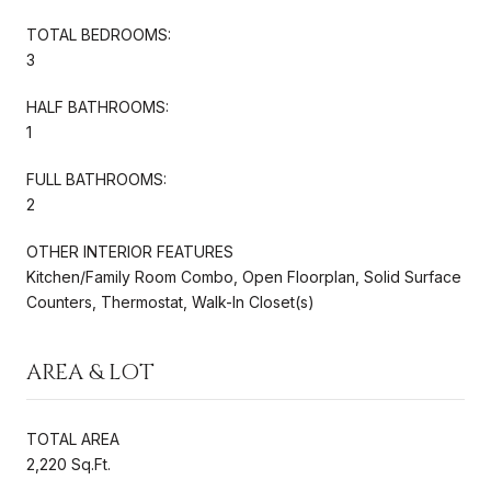
TOTAL BEDROOMS:
3
HALF BATHROOMS:
1
FULL BATHROOMS:
2
OTHER INTERIOR FEATURES
Kitchen/Family Room Combo, Open Floorplan, Solid Surface
Counters, Thermostat, Walk-In Closet(s)
AREA & LOT
TOTAL AREA
2,220 Sq.Ft.