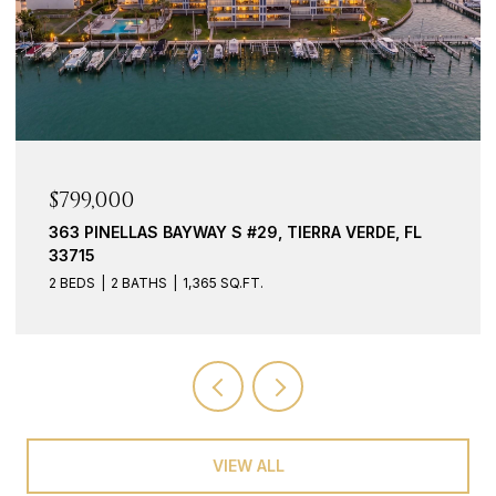
$939,000
117 YACHT CLUB LN, TIERRA VERDE, FL 33715
3 BEDS
3 BATHS
2,127 SQ.FT.
VIEW ALL