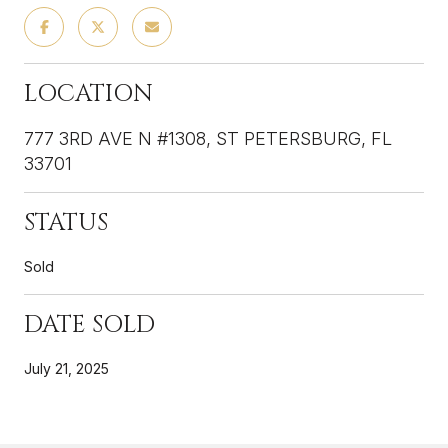
LOCATION
777 3RD AVE N #1308, ST PETERSBURG, FL
33701
STATUS
Sold
DATE SOLD
July 21, 2025