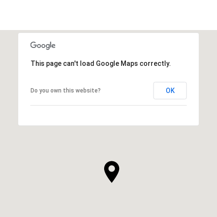
This page can't load Google Maps correctly.
OK
Do you own this website?