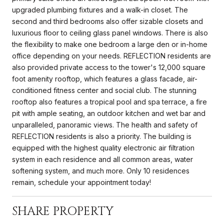
upgraded plumbing fixtures and a walk-in closet. The
second and third bedrooms also offer sizable closets and
luxurious floor to ceiling glass panel windows. There is also
the flexibility to make one bedroom a large den or in-home
office depending on your needs. REFLECTION residents are
also provided private access to the tower's 12,000 square
foot amenity rooftop, which features a glass facade, air-
conditioned fitness center and social club. The stunning
rooftop also features a tropical pool and spa terrace, a fire
pit with ample seating, an outdoor kitchen and wet bar and
unparalleled, panoramic views. The health and safety of
REFLECTION residents is also a priority. The building is
equipped with the highest quality electronic air filtration
system in each residence and all common areas, water
softening system, and much more. Only 10 residences
remain, schedule your appointment today!
SHARE PROPERTY