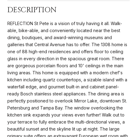
DESCRIPTION
REFLECTION St Pete is a vision of truly having it all. Walk-
able, bike-able, and conveniently located near the best
dining, boutiques, and award-winning museums and
galleries that Central Avenue has to offer. The 1308 home is
one of 88 high-end residences and offers floor to ceiling
glass in every direction in the spacious great room. There
are gorgeous porcelain floors and 10' ceilings in the main
living areas. This home is equipped with a modern chef's
kitchen including quartz countertops, a sizable island with a
waterfall edge, and gourmet built-in and cabinet panel-
ready Bosch stainless steel appliances. The dining area is
perfectly positioned to overlook Mirror Lake, downtown St.
Petersburg and Tampa Bay. The window overlooking the
kitchen sink expands your views even further! Walk out to
your terrace to fully embrace the multi-directional views, a
beautiful sunset and the skyline lit up at night. The large
primary suite offers an extravagant European wet room with