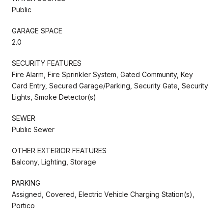
Public
GARAGE SPACE
2.0
SECURITY FEATURES
Fire Alarm, Fire Sprinkler System, Gated Community, Key
Card Entry, Secured Garage/Parking, Security Gate, Security
Lights, Smoke Detector(s)
SEWER
Public Sewer
OTHER EXTERIOR FEATURES
Balcony, Lighting, Storage
PARKING
Assigned, Covered, Electric Vehicle Charging Station(s),
Portico