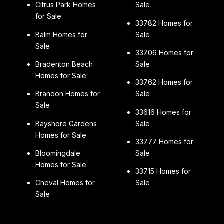
Citrus Park Homes
Sale
for Sale
33782 Homes for
Balm Homes for
Sale
Sale
33706 Homes for
Bradenton Beach
Sale
Homes for Sale
33762 Homes for
Brandon Homes for
Sale
Sale
33616 Homes for
Bayshore Gardens
Sale
Homes for Sale
33777 Homes for
Bloomingdale
Sale
Homes for Sale
33715 Homes for
Cheval Homes for
Sale
Sale