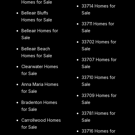
Homes for Sale
33714 Homes for
Belleair Bluffs
Sale
Homes for Sale
33711 Homes for
Belleair Homes for
Sale
Sale
33702 Homes for
Belleair Beach
Sale
Homes for Sale
33707 Homes for
Clearwater Homes
Sale
for Sale
33710 Homes for
Anna Maria Homes
Sale
for Sale
33709 Homes for
Bradenton Homes
Sale
for Sale
33781 Homes for
Carrollwood Homes
Sale
for Sale
33716 Homes for