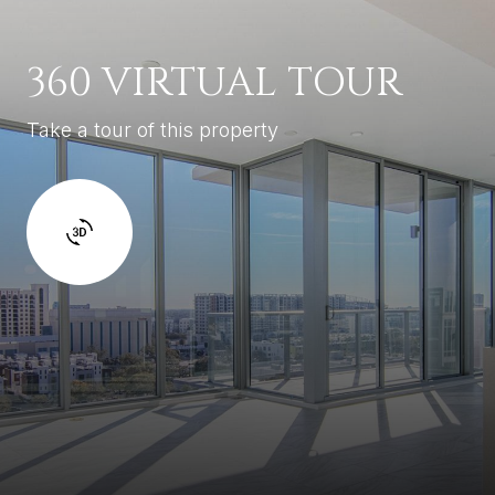
360 VIRTUAL TOUR
Take a tour of this property